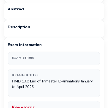
Abstract
Description
Exam Information
EXAM SERIES
DETAILED TITLE
HMD 133: End of Trimester Examinations January
to April 2026
Keywords