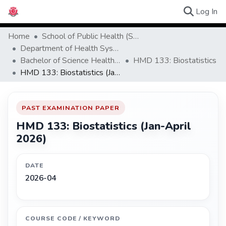
(c
Log In
Browse Ex
Home
School of Public Health (SPH)
Department of Health Systems Management
Bachelor of Science Health Systems Management and Development
HMD 133: Biostatistics
HMD 133: Biostatistics (Jan-April 2026)
PAST EXAMINATION PAPER
HMD 133: Biostatistics (Jan-April
2026)
DATE
2026-04
COURSE CODE / KEYWORD