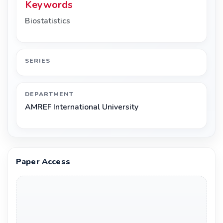
Keywords
Biostatistics
SERIES
DEPARTMENT
AMREF International University
Paper Access