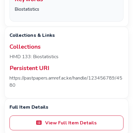
Biostatistics
Collections & Links
Collections
HMD 133: Biostatistics
Persistent URI
https://pastpapers.amref.ac.ke/handle/123456789/45
80
Full Item Details
View Full Item Details