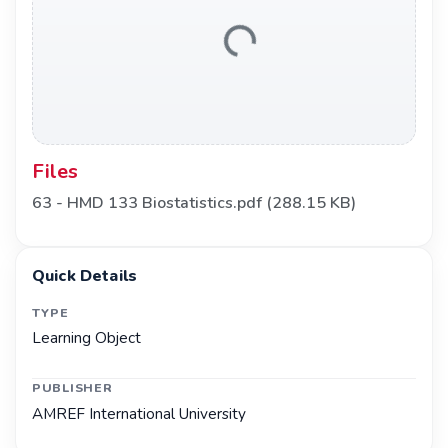
Loading...
Files
63 - HMD 133 Biostatistics.pdf
(288.15 KB)
Quick Details
TYPE
Learning Object
PUBLISHER
AMREF International University