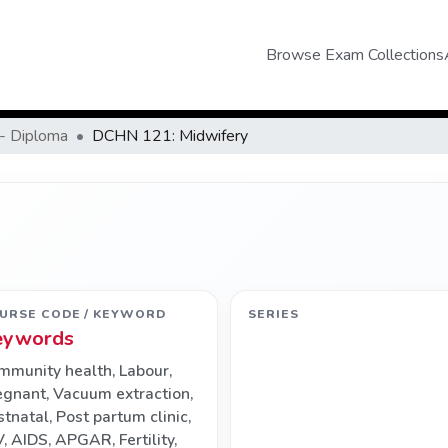
Browse Exam Collections
- Diploma
DCHN 121: Midwifery
URSE CODE / KEYWORD
SERIES
eywords
mmunity health
,
Labour
,
egnant
,
Vacuum extraction
,
stnatal
,
Post partum clinic
,
V
,
AIDS
,
APGAR
,
Fertility
,