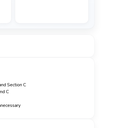
 and Section C
and C
unnecessary