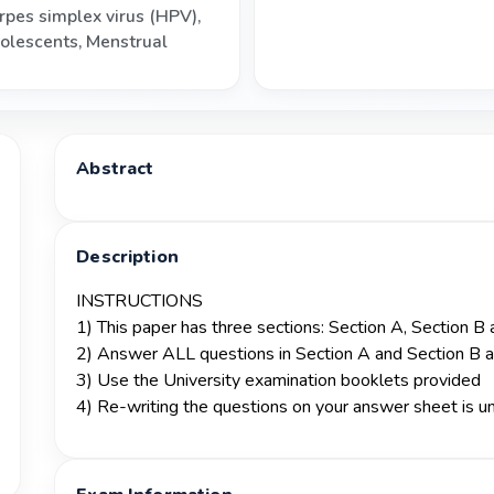
rpes simplex virus (HPV)
,
olescents
,
Menstrual
Abstract
Description
INSTRUCTIONS
1) This paper has three sections: Section A, Section B
2) Answer ALL questions in Section A and Section B 
3) Use the University examination booklets provided
4) Re-writing the questions on your answer sheet is 