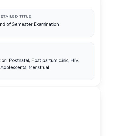
ETAILED TITLE
nd of Semester Examination
ion
,
Postnatal
,
Post partum clinic
,
HIV
,
,
Adolescents
,
Menstrual