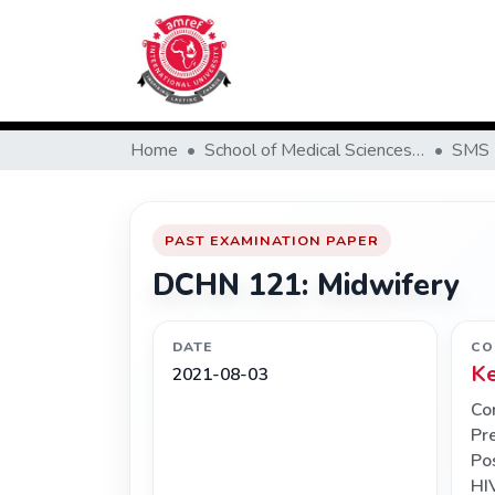
Home
School of Medical Sciences (SMS)
SMS 
PAST EXAMINATION PAPER
DCHN 121: Midwifery
DATE
CO
K
2021-08-03
Co
Pr
Po
HI