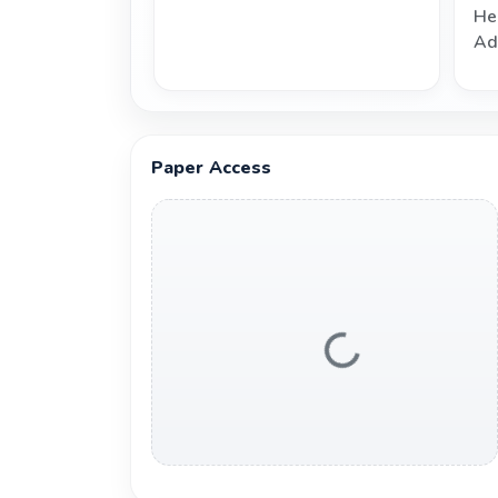
He
Ad
Paper Access
Loading...