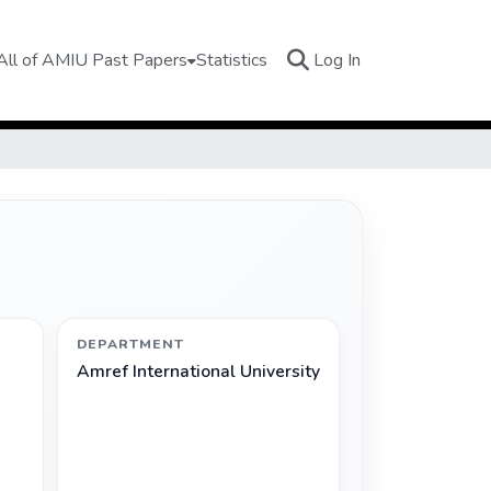
(current)
All of AMIU Past Papers
Statistics
Log In
DEPARTMENT
Amref International University