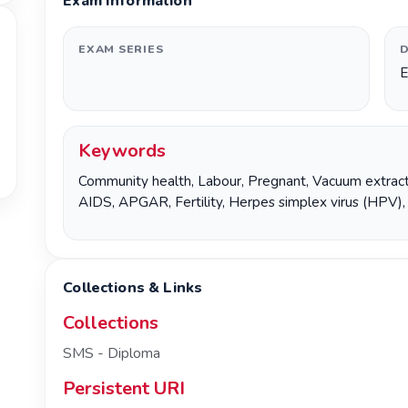
Exam Information
EXAM SERIES
D
E
Keywords
Community health
,
Labour
,
Pregnant
,
Vacuum extract
AIDS
,
APGAR
,
Fertility
,
Herpes simplex virus (HPV)
Collections & Links
Collections
SMS - Diploma
Persistent URI