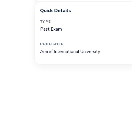
Quick Details
TYPE
Past Exam
PUBLISHER
Amref International University