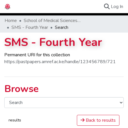
(c
Log In
Browse Ex
Home
School of Medical Sciences (SMS)
SMS - Fourth Year
Search
SMS - Fourth Year
Permanent URI for this collection
https://pastpapers.amref.ac.ke/handle/123456789/721
Browse
Back to results
results