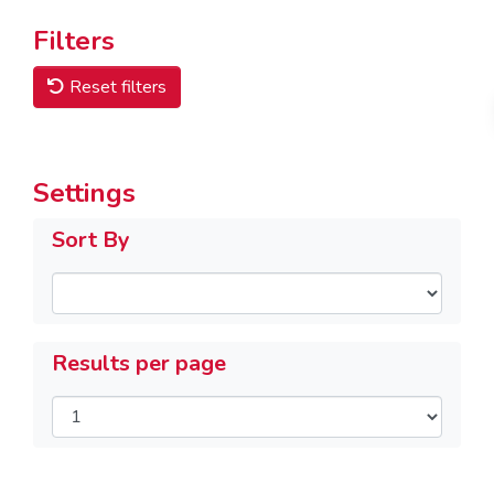
Filters
Reset filters
Settings
Sort By
Results per page